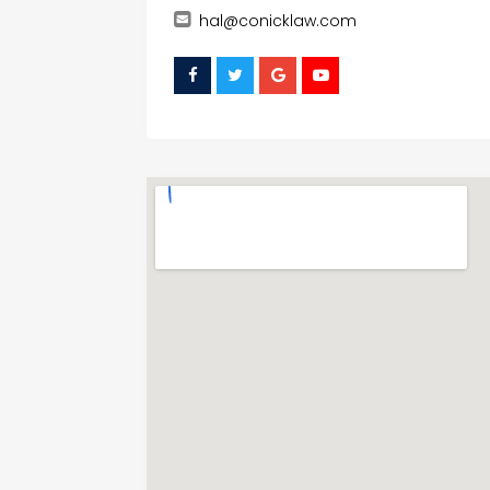
hal@conicklaw.com