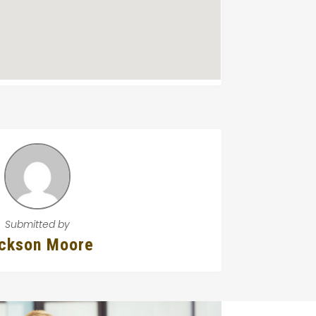
Submitted by
ckson Moore