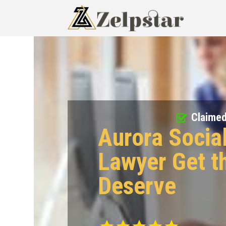
Claime
Aurora Social
Lawyer Get t
Deserve