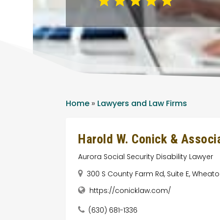
Home
»
Lawyers and Law Firms
Harold W. Conick & Associa
Aurora Social Security Disability Lawyer
300 S County Farm Rd, Suite E, Wheaton,
https://conicklaw.com/
(630) 681-1336