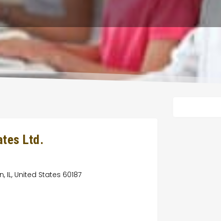
tes Ltd.
 IL, United States 60187