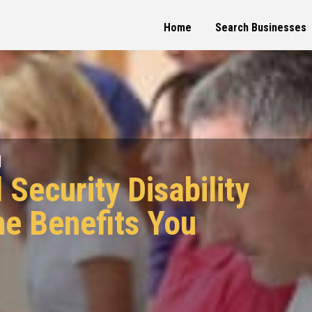
Home
Search Businesses
d
 Security Disability
he Benefits You