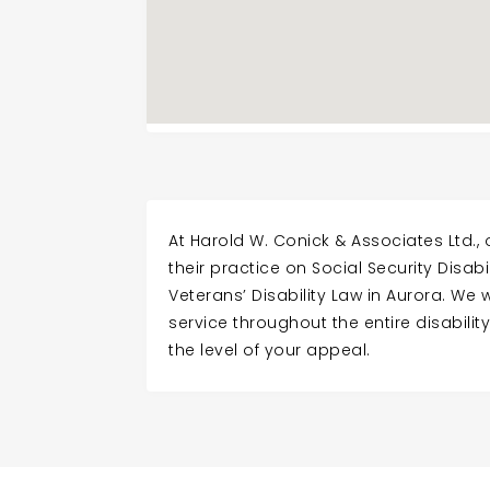
At Harold W. Conick & Associates Ltd.,
their practice on Social Security Disabi
Veterans’ Disability Law in Aurora. We wi
service throughout the entire disabili
the level of your appeal.