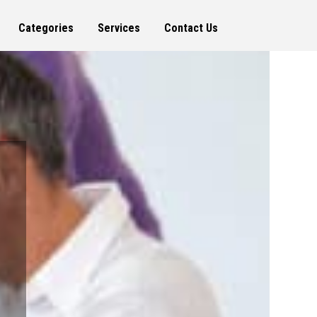
Categories
Services
Contact Us