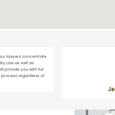
 our lawyers concentrate
lity Law as well as
ll provide you with full
ty process regardless of
Ja