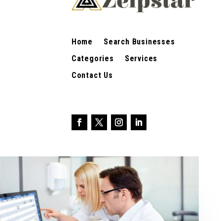
Home
Search Businesses
Categories
Services
Contact Us