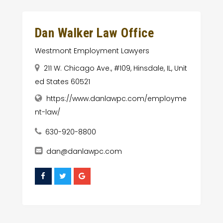
Dan Walker Law Office
Westmont Employment Lawyers
211 W. Chicago Ave., #109, Hinsdale, IL, Unit
ed States 60521
https://www.danlawpc.com/employme
nt-law/
630-920-8800
dan@danlawpc.com