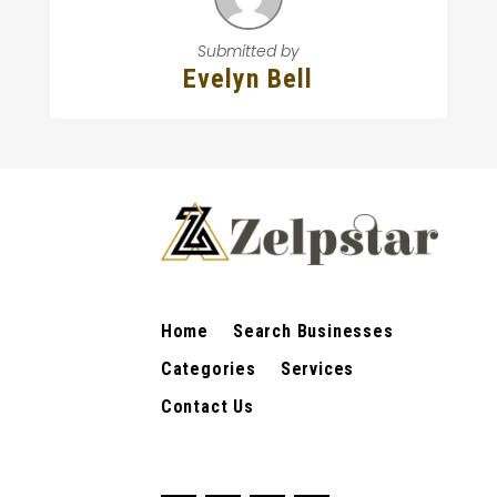
Submitted by
Evelyn Bell
Home
Search Businesses
Categories
Services
Contact Us