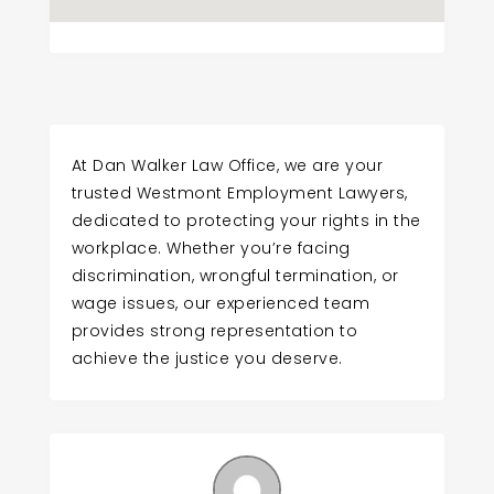
At Dan Walker Law Office, we are your
trusted Westmont Employment Lawyers,
dedicated to protecting your rights in the
workplace. Whether you’re facing
discrimination, wrongful termination, or
wage issues, our experienced team
provides strong representation to
achieve the justice you deserve.