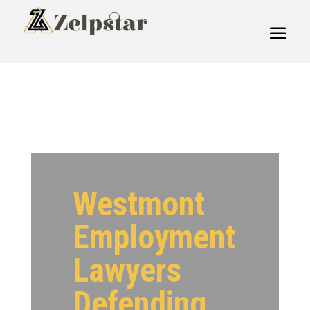
Westmont
Employment
Lawyers
Defending