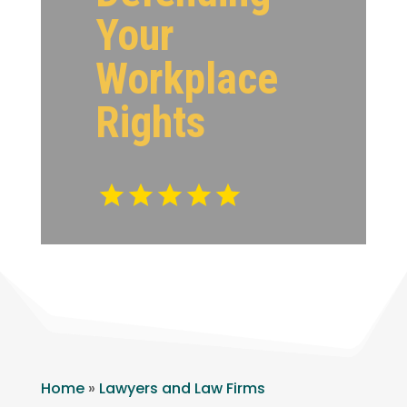
Your
Workplace
Rights
Home
»
Lawyers and Law Firms