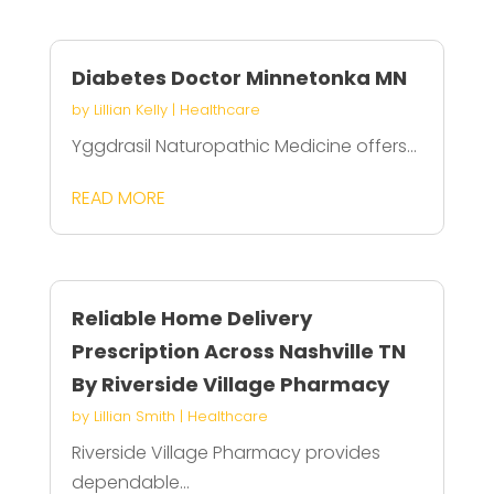
Diabetes Doctor Minnetonka MN
by
Lillian Kelly
|
Healthcare
Yggdrasil Naturopathic Medicine offers...
READ MORE
Reliable Home Delivery
Prescription Across Nashville TN
By Riverside Village Pharmacy
by
Lillian Smith
|
Healthcare
Riverside Village Pharmacy provides
dependable...