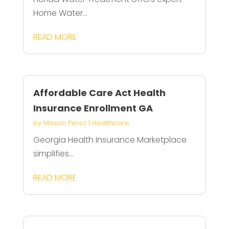
Home Water...
READ MORE
Affordable Care Act Health
Insurance Enrollment GA
by
Mason Perez
|
Healthcare
Georgia Health Insurance Marketplace
simplifies...
READ MORE