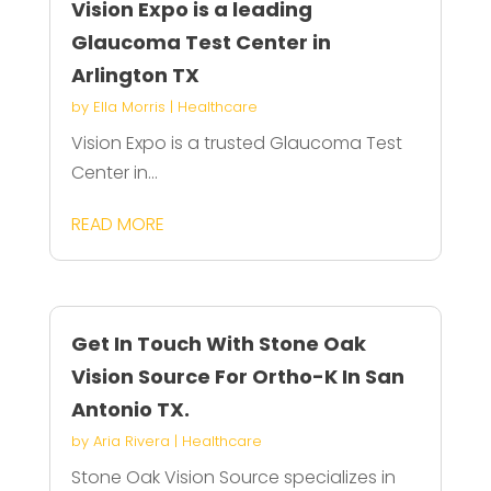
Vision Expo is a leading
Glaucoma Test Center in
Arlington TX
by
Ella Morris
|
Healthcare
Vision Expo is a trusted Glaucoma Test
Center in...
READ MORE
Get In Touch With Stone Oak
Vision Source For Ortho-K In San
Antonio TX.
by
Aria Rivera
|
Healthcare
Stone Oak Vision Source specializes in