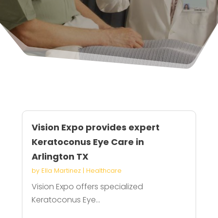
Vision Expo provides expert
Keratoconus Eye Care in
Arlington TX
by
Ella Martinez
|
Healthcare
Vision Expo offers specialized
Keratoconus Eye...