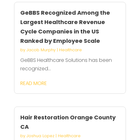
GeBBS Recognized Among the
Largest Healthcare Revenue
Cycle Companies in the US
Ranked by Employee Scale
by
Jacob Murphy
|
Healthcare
GeBBS Healthcare Solutions has been
recognized...
READ MORE
Hair Restoration Orange County
CA
by
Joshua Lopez
|
Healthcare