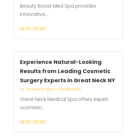
Beauty Boost Med Spa provides
innovative,...
READ MORE
Experience Natural-Looking
Results from Leading Cosmetic
Surgery Experts in Great Neck NY
by
Amelia Rogers
|
Healthcare
Great Neck Medical Spa offers expert
cosmetic...
READ MORE