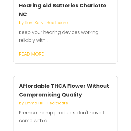
Hearing Aid Batteries Charlotte
NC
by
Liam Kelly
|
Healthcare
Keep your hearing devices working
reliably with...
READ MORE
Affordable THCA Flower Without
Compromising Quality
by
Emma Hill
|
Healthcare
Premium hemp products don't have to
come with a...