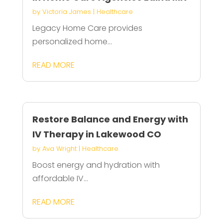
by
Victoria James
|
Healthcare
Legacy Home Care provides
personalized home...
READ MORE
Restore Balance and Energy with
IV Therapy in Lakewood CO
by
Ava Wright
|
Healthcare
Boost energy and hydration with
affordable IV...
READ MORE