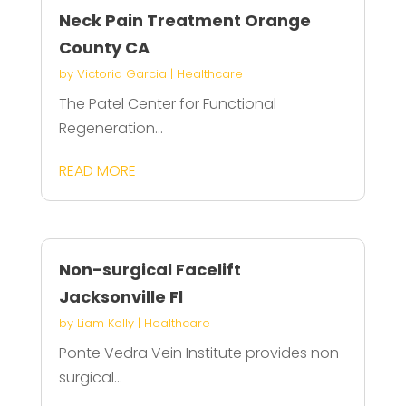
Neck Pain Treatment Orange
County CA
by
Victoria Garcia
|
Healthcare
The Patel Center for Functional
Regeneration...
READ MORE
Non-surgical Facelift
Jacksonville Fl
by
Liam Kelly
|
Healthcare
Ponte Vedra Vein Institute provides non
surgical...