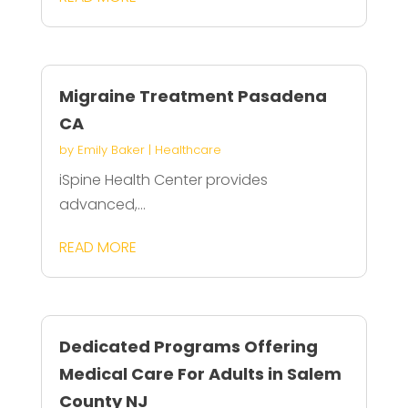
Migraine Treatment Pasadena
CA
by
Emily Baker
|
Healthcare
iSpine Health Center provides
advanced,...
READ MORE
Dedicated Programs Offering
Medical Care For Adults in Salem
County NJ