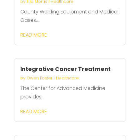
by
Ella Morris
|
Healthcare
County Welding Equipment and Medical
Gases...
READ MORE
Integrative Cancer Treatment
by
Owen Foster
|
Healthcare
The Center for Advanced Medicine
provides...
READ MORE