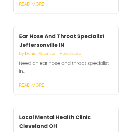
READ MORE
Ear Nose And Throat Specialist
Jeffersonville IN
by
Daniel Robinson
|
Healthcare
Need an ear nose and throat specialist
in...
READ MORE
Local Mental Health Clinic
Cleveland OH