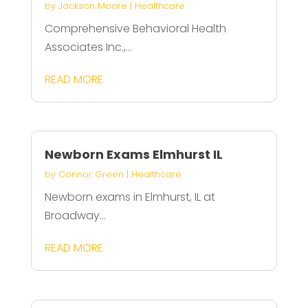
by
Jackson Moore
|
Healthcare
Comprehensive Behavioral Health
Associates Inc.,...
READ MORE
Newborn Exams Elmhurst IL
by
Connor Green
|
Healthcare
Newborn exams in Elmhurst, IL at
Broadway...
READ MORE