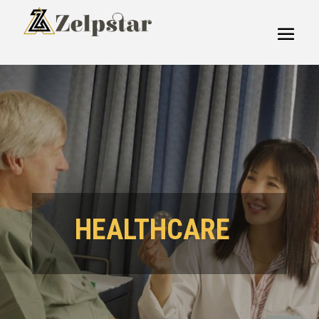
HEALTHCARE