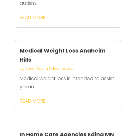
autism,...
READ MORE
Medical Weight Loss Anaheim
Hills
by
Leah Austin
|
Healthcare
Medical weight loss is intended to assist
you in...
READ MORE
In Home Care Agencies Edina MN