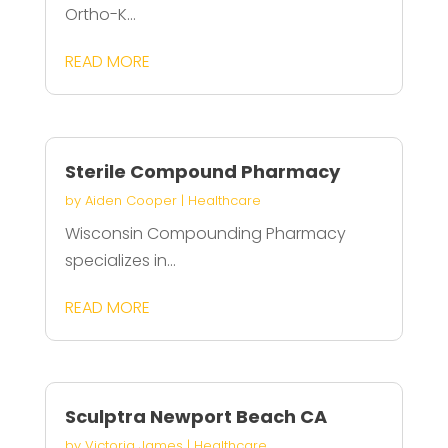
Ortho-K...
READ MORE
Sterile Compound Pharmacy
by
Aiden Cooper
|
Healthcare
Wisconsin Compounding Pharmacy
specializes in...
READ MORE
Sculptra Newport Beach CA
by
Victoria James
|
Healthcare