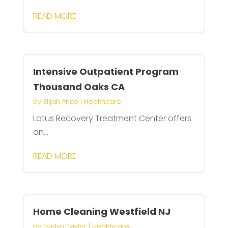
READ MORE
Intensive Outpatient Program
Thousand Oaks CA
by
Elijah Price
|
Healthcare
Lotus Recovery Treatment Center offers
an...
READ MORE
Home Cleaning Westfield NJ
by
Evelyn Taylor
|
Healthcare