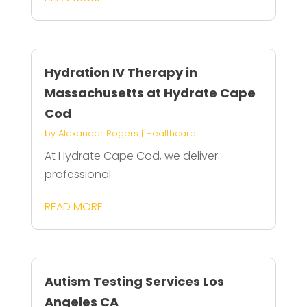
Hydration IV Therapy in
Massachusetts at Hydrate Cape
Cod
by
Alexander Rogers
|
Healthcare
At Hydrate Cape Cod, we deliver
professional...
READ MORE
Autism Testing Services Los
Angeles CA