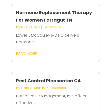
Hormone Replacement Therapy
For Women Farragut TN
by
Lucas Davis
|
Healthcare
Lowell L McCauley MD PC delivers
Hormone...
READ MORE
Pest Control Pleasanton CA
by
Gabriel Martinez
|
Healthcare
Patriot Pest Management, Inc. offers
effective...