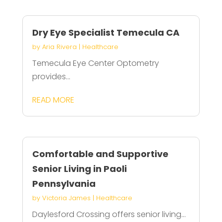
Dry Eye Specialist Temecula CA
by
Aria Rivera
|
Healthcare
Temecula Eye Center Optometry
provides...
READ MORE
Comfortable and Supportive
Senior Living in Paoli
Pennsylvania
by
Victoria James
|
Healthcare
Daylesford Crossing offers senior living...