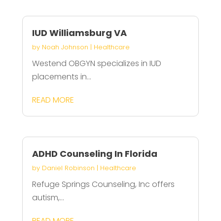
IUD Williamsburg VA
by
Noah Johnson
|
Healthcare
Westend OBGYN specializes in IUD
placements in...
READ MORE
ADHD Counseling In Florida
by
Daniel Robinson
|
Healthcare
Refuge Springs Counseling, Inc offers
autism,...
READ MORE