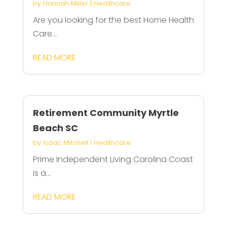
by
Hannah Miller
|
Healthcare
Are you looking for the best Home Health
Care...
READ MORE
Retirement Community Myrtle
Beach SC
by
Isaac Mitchell
|
Healthcare
Prime Independent Living Carolina Coast
is a...
READ MORE