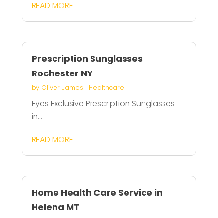
READ MORE
Prescription Sunglasses
Rochester NY
by
Oliver James
|
Healthcare
Eyes Exclusive Prescription Sunglasses
in...
READ MORE
Home Health Care Service in
Helena MT