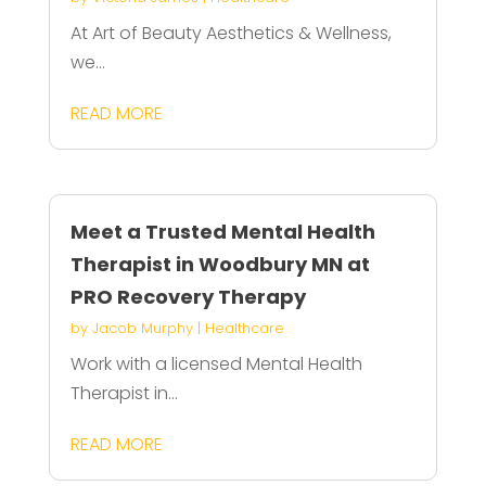
At Art of Beauty Aesthetics & Wellness,
we...
READ MORE
Meet a Trusted Mental Health
Therapist in Woodbury MN at
PRO Recovery Therapy
by
Jacob Murphy
|
Healthcare
Work with a licensed Mental Health
Therapist in...
READ MORE