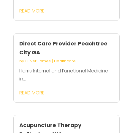
READ MORE
Direct Care Provider Peachtree
City GA
by
Oliver James
|
Healthcare
Harris Internal and Functional Medicine
in...
READ MORE
Acupuncture Therapy