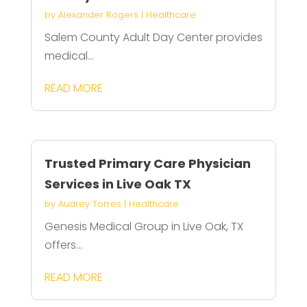
by
Alexander Rogers
|
Healthcare
Salem County Adult Day Center provides
medical...
READ MORE
Trusted Primary Care Physician
Services in Live Oak TX
by
Audrey Torres
|
Healthcare
Genesis Medical Group in Live Oak, TX
offers...
READ MORE