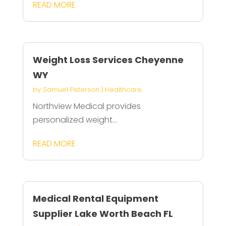
READ MORE
Weight Loss Services Cheyenne
WY
by
Samuel Peterson
|
Healthcare
Northview Medical provides
personalized weight...
READ MORE
Medical Rental Equipment
Supplier Lake Worth Beach FL