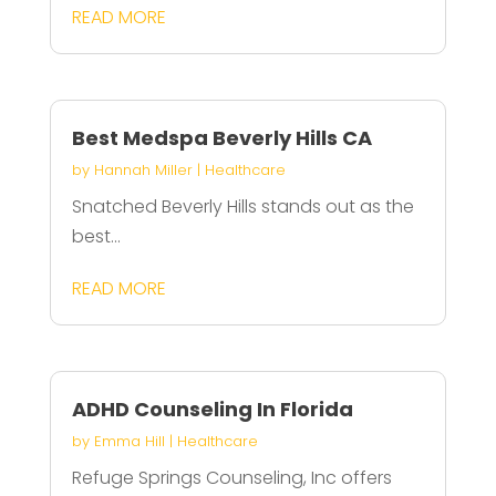
READ MORE
Best Medspa Beverly Hills CA
by
Hannah Miller
|
Healthcare
Snatched Beverly Hills stands out as the
best...
READ MORE
ADHD Counseling In Florida
by
Emma Hill
|
Healthcare
Refuge Springs Counseling, Inc offers