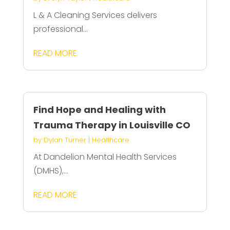
L & A Cleaning Services delivers
professional...
READ MORE
Find Hope and Healing with
Trauma Therapy in Louisville CO
by
Dylan Turner
|
Healthcare
At Dandelion Mental Health Services
(DMHS),...
READ MORE