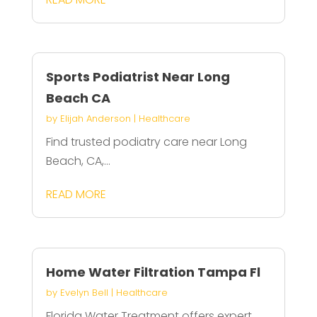
Sports Podiatrist Near Long
Beach CA
by
Elijah Anderson
|
Healthcare
Find trusted podiatry care near Long
Beach, CA,...
READ MORE
Home Water Filtration Tampa Fl
by
Evelyn Bell
|
Healthcare
Florida Water Treatment offers expert