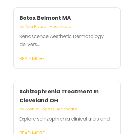
Botox Belmont MA
by
Aria Rivera
|
Healthcare
Renascence Aesthetic Dermatology
delivers...
READ MORE
Schizophrenia Treatment In
Cleveland OH
by
Joshua Lopez
|
Healthcare
Explore schizophrenia clinical trials and...
READ MORE