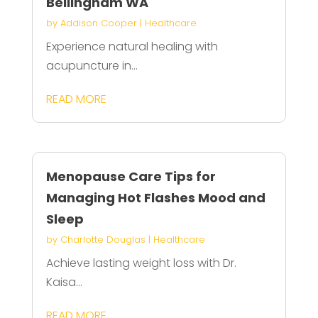
Bellingham WA
by
Addison Cooper
|
Healthcare
Experience natural healing with
acupuncture in...
READ MORE
Menopause Care Tips for
Managing Hot Flashes Mood and
Sleep
by
Charlotte Douglas
|
Healthcare
Achieve lasting weight loss with Dr.
Kaisa...
READ MORE